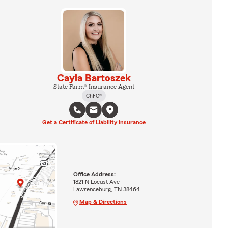
Cayla Bartoszek
State Farm® Insurance Agent
ChFC®
Get a Certificate of Liability Insurance
Office Address:
1821 N Locust Ave
Lawrenceburg, TN 38464
Map & Directions