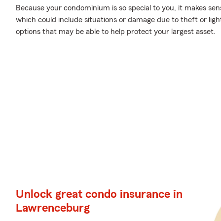
Because your condominium is so special to you, it makes sen
which could include situations or damage due to theft or lig
options that may be able to help protect your largest asset.
Unlock great condo insurance in
Lawrenceburg