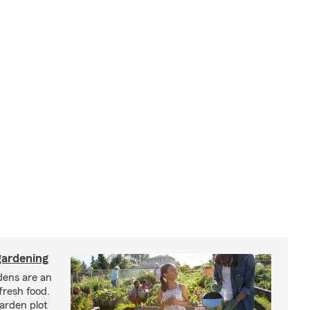
ardening
ens are an
fresh food.
arden plot