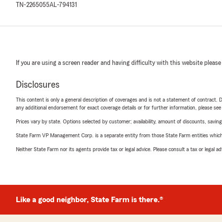
TN-2265055
AL-794131
If you are using a screen reader and having difficulty with this website please
Disclosures
This content is only a general description of coverages and is not a statement of contract. D
any additional endorsement for exact coverage details or for further information, please se
Prices vary by state. Options selected by customer; availability, amount of discounts, savings
State Farm VP Management Corp. is a separate entity from those State Farm entities which p
Neither State Farm nor its agents provide tax or legal advice. Please consult a tax or legal 
Like a good neighbor, State Farm is there.®