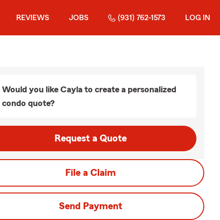
REVIEWS
JOBS
(931) 762-1573
LOG IN
Would you like Cayla to create a personalized
condo quote?
Request a Quote
File a Claim
Send Payment