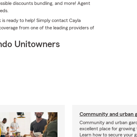
possible discounts bundling, and more! Agent
eeds.
 is ready to help! Simply contact Cayla
 coverage from one of the leading providers of
ndo Unitowners
Community and urban g
Community and urban gard
excellent place for growing 
Learn how to secure your g