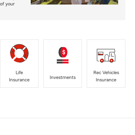
of your
Life
Rec Vehicles
Investments
Insurance
Insurance