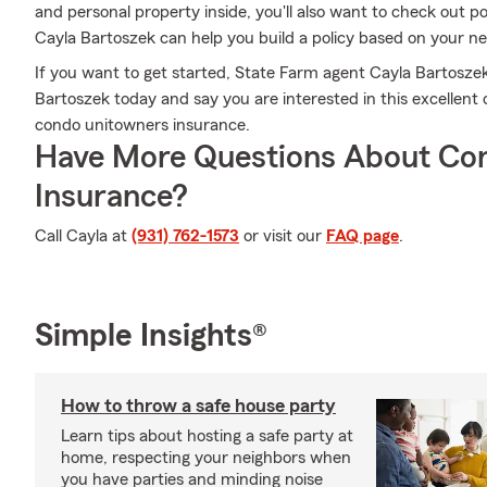
and personal property inside, you'll also want to check out 
Cayla Bartoszek can help you build a policy based on your n
If you want to get started, State Farm agent Cayla Bartoszek
Bartoszek today and say you are interested in this excellent
condo unitowners insurance.
Have More Questions About Co
Insurance?
Call Cayla at
(931) 762-1573
or visit our
FAQ page
.
Simple Insights®
How to throw a safe house party
Learn tips about hosting a safe party at
home, respecting your neighbors when
you have parties and minding noise