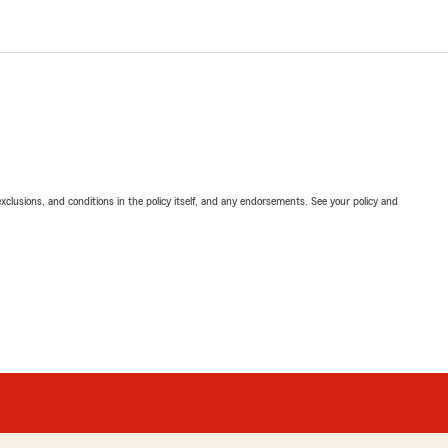
exclusions, and conditions in the policy itself, and any endorsements. See your policy and