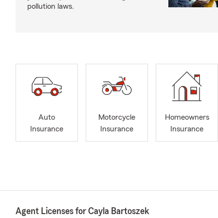
pollution laws.
Auto
Motorcycle
Homeowners
Insurance
Insurance
Insurance
Agent Licenses for Cayla Bartoszek