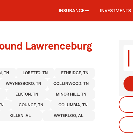
INSURANCE
INVESTMENTS
round Lawrenceburg
, TN
LORETTO, TN
ETHRIDGE, TN
WAYNESBORO, TN
COLLINWOOD, TN
ELKTON, TN
MINOR HILL, TN
TN
COUNCE, TN
COLUMBIA, TN
KILLEN, AL
WATERLOO, AL