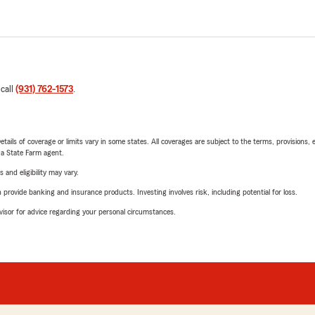
 call
(931) 762-1573
.
etails of coverage or limits vary in some states. All coverages are subject to the terms, provisions, 
e a State Farm agent.
 and eligibility may vary.
rovide banking and insurance products. Investing involves risk, including potential for loss.
advisor for advice regarding your personal circumstances.