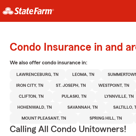
Condo Insurance in and a
We also offer
condo
insurance in:
LAWRENCEBURG, TN
LEOMA, TN
SUMMERTOWN
IRON CITY, TN
ST. JOSEPH, TN
WESTPOINT, TN
CLIFTON, TN
PULASKI, TN
LYNNVILLE, TN
HOHENWALD, TN
SAVANNAH, TN
SALTILLO, 
MOUNT PLEASANT, TN
SPRING HILL, TN
Calling All Condo Unitowners!