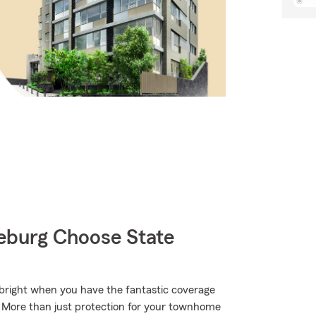
burg Choose State
s bright when you have the fantastic coverage
 More than just protection for your townhome