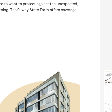
se to want to protect against the unexpected,
htning. That's why State Farm offers coverage