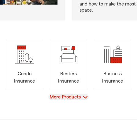
and how to make the most 
space.
Condo
Renters
Business
Insurance
Insurance
Insurance
View
More Products