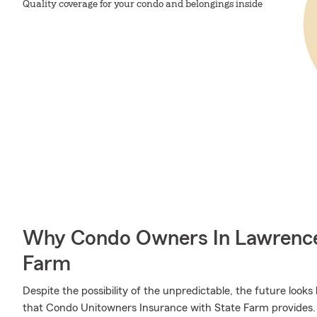
Quality coverage for your condo and belongings inside
Why Condo Owners In Lawrence
Farm
Despite the possibility of the unpredictable, the future look
that Condo Unitowners Insurance with State Farm provides.